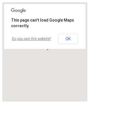
This page can't load Google Maps
correctly.
OK
Do you own this website?