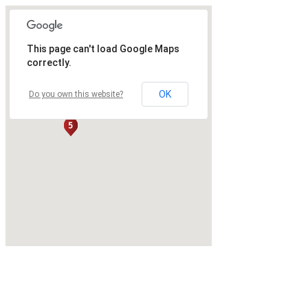
This page can't load Google Maps
correctly.
OK
Do you own this website?