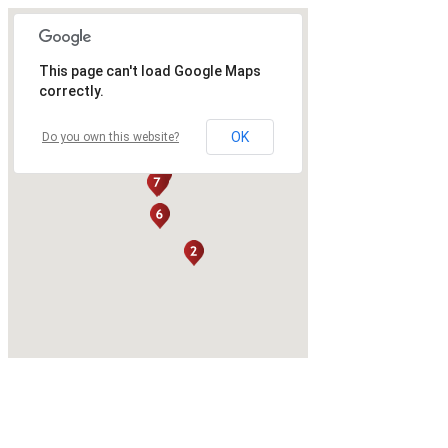
This page can't load Google Maps
correctly.
OK
Do you own this website?