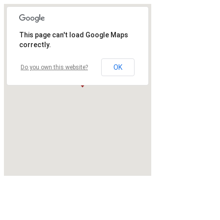
This page can't load Google Maps
correctly.
OK
Do you own this website?