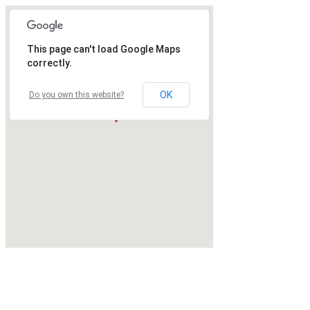
This page can't load Google Maps
correctly.
OK
Do you own this website?