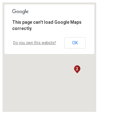
This page can't load Google Maps
correctly.
OK
Do you own this website?