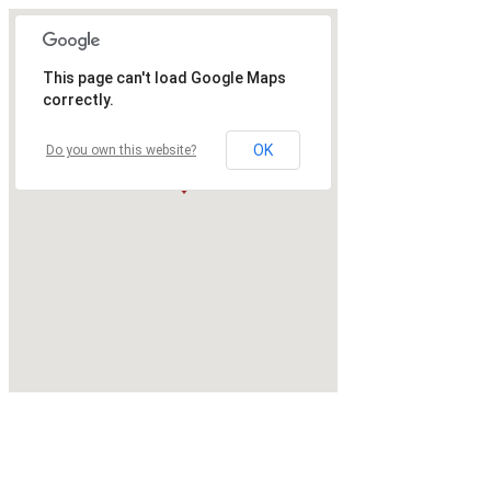
This page can't load Google Maps
correctly.
OK
Do you own this website?