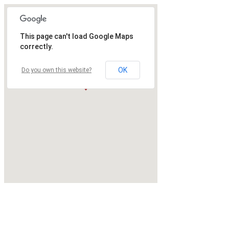
This page can't load Google Maps
correctly.
OK
Do you own this website?