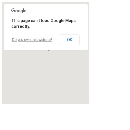
This page can't load Google Maps
correctly.
OK
Do you own this website?