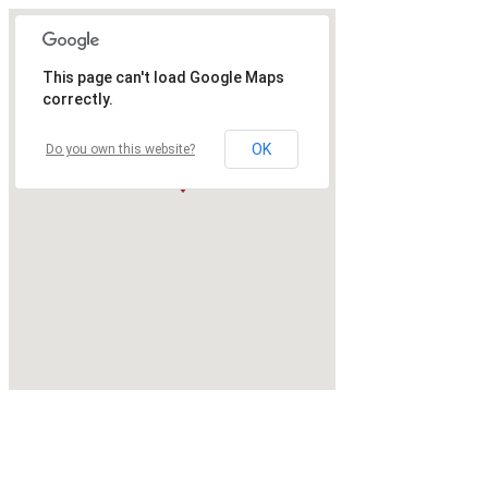
This page can't load Google Maps
correctly.
OK
Do you own this website?