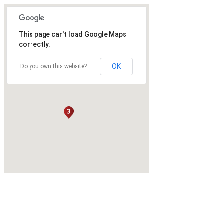
This page can't load Google Maps
correctly.
OK
Do you own this website?