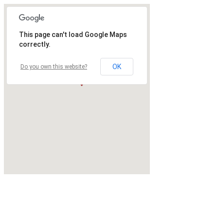
This page can't load Google Maps
correctly.
OK
Do you own this website?