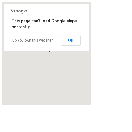
This page can't load Google Maps
correctly.
OK
Do you own this website?