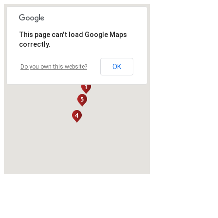
This page can't load Google Maps
correctly.
OK
Do you own this website?