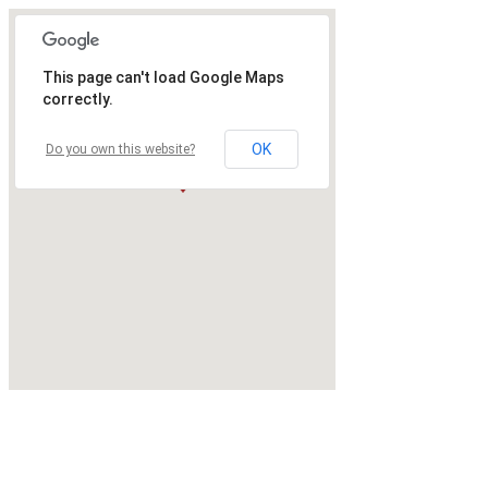
This page can't load Google Maps
correctly.
OK
Do you own this website?