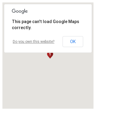
This page can't load Google Maps
correctly.
OK
Do you own this website?