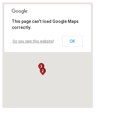
This page can't load Google Maps
correctly.
OK
Do you own this website?