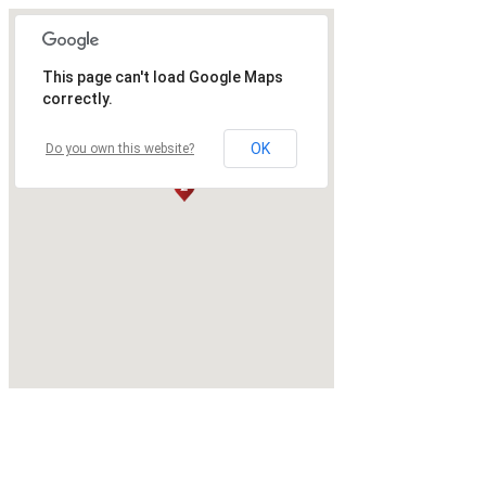
This page can't load Google Maps
correctly.
OK
Do you own this website?