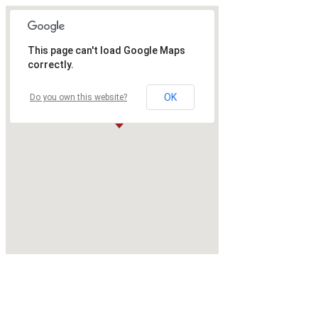
This page can't load Google Maps
correctly.
OK
Do you own this website?