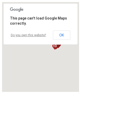
This page can't load Google Maps
correctly.
OK
Do you own this website?