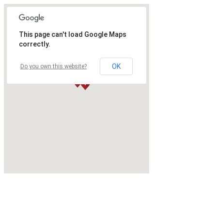
This page can't load Google Maps
correctly.
OK
Do you own this website?