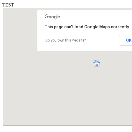
TEST
This page can't load Google Maps correctly.
OK
Do you own this website?