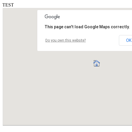
TEST
This page can't load Google Maps correctly.
OK
Do you own this website?