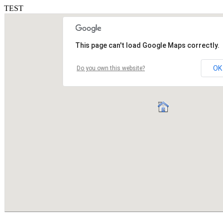
TEST
This page can't load Google Maps correctly.
OK
Do you own this website?