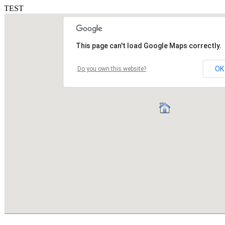
TEST
This page can't load Google Maps correctly.
OK
Do you own this website?