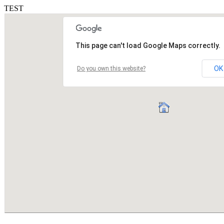
TEST
This page can't load Google Maps correctly.
OK
Do you own this website?