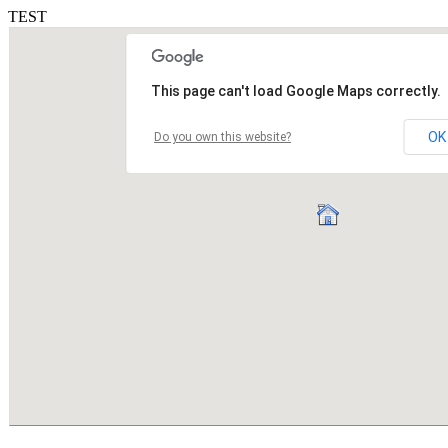
TEST
This page can't load Google Maps correctly.
OK
Do you own this website?