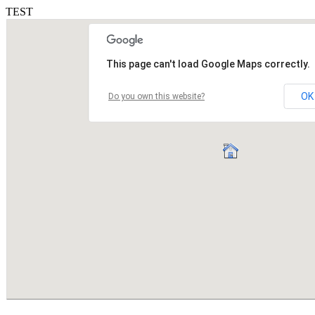
TEST
This page can't load Google Maps correctly.
OK
Do you own this website?