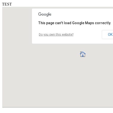
TEST
This page can't load Google Maps correctly.
OK
Do you own this website?