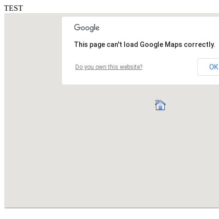
TEST
This page can't load Google Maps correctly.
OK
Do you own this website?