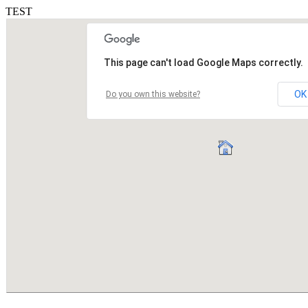
TEST
This page can't load Google Maps correctly.
OK
Do you own this website?