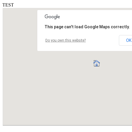
TEST
This page can't load Google Maps correctly.
OK
Do you own this website?