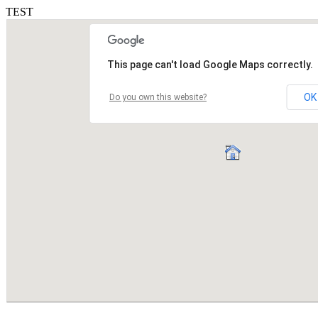
TEST
This page can't load Google Maps correctly.
OK
Do you own this website?