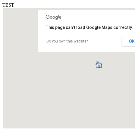
TEST
This page can't load Google Maps correctly.
OK
Do you own this website?