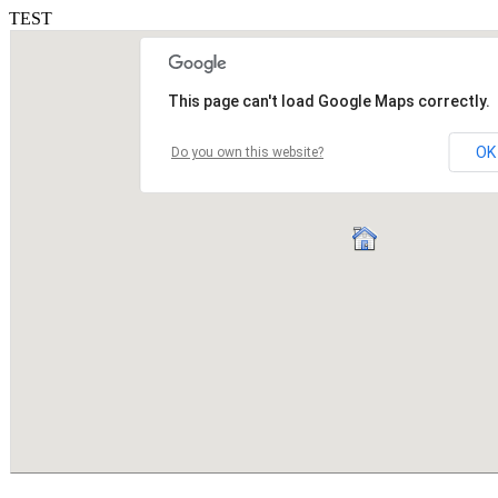
TEST
This page can't load Google Maps correctly.
OK
Do you own this website?