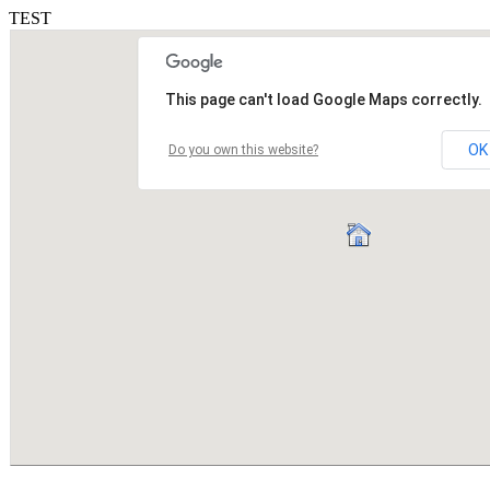
TEST
This page can't load Google Maps correctly.
OK
Do you own this website?