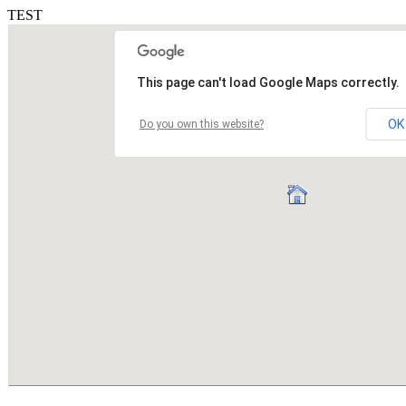
TEST
This page can't load Google Maps correctly.
OK
Do you own this website?