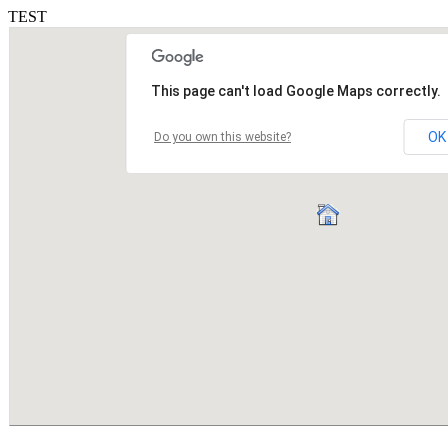
TEST
This page can't load Google Maps correctly.
OK
Do you own this website?