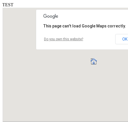
TEST
This page can't load Google Maps correctly.
OK
Do you own this website?