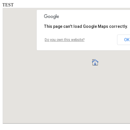
TEST
This page can't load Google Maps correctly.
OK
Do you own this website?