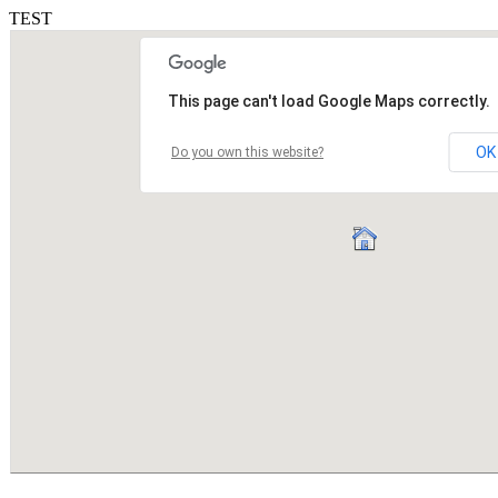
TEST
This page can't load Google Maps correctly.
OK
Do you own this website?