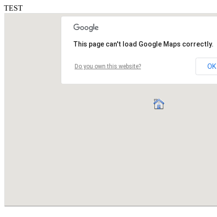
TEST
This page can't load Google Maps correctly.
OK
Do you own this website?