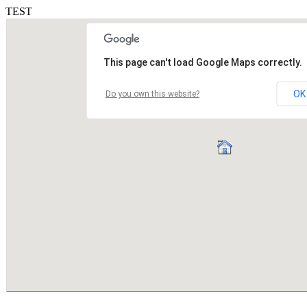
TEST
This page can't load Google Maps correctly.
OK
Do you own this website?