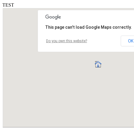
TEST
This page can't load Google Maps correctly.
OK
Do you own this website?