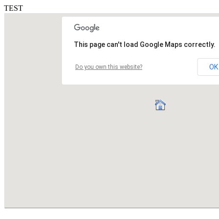
TEST
This page can't load Google Maps correctly.
OK
Do you own this website?