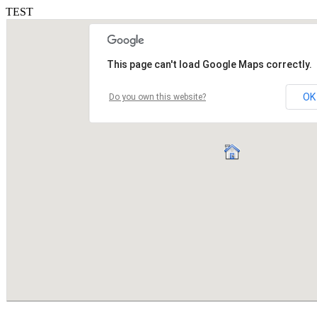
TEST
This page can't load Google Maps correctly.
OK
Do you own this website?