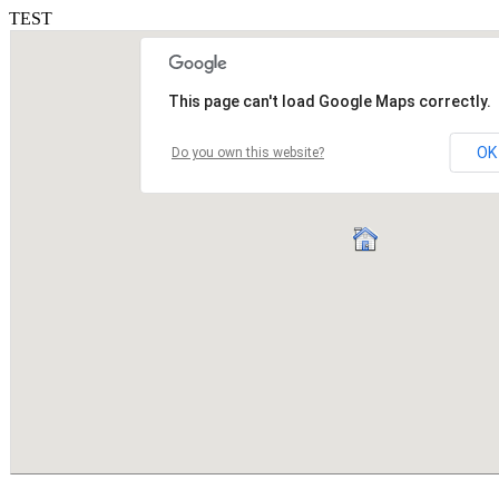
TEST
This page can't load Google Maps correctly.
OK
Do you own this website?