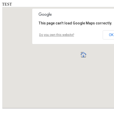
TEST
This page can't load Google Maps correctly.
OK
Do you own this website?