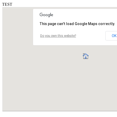
TEST
This page can't load Google Maps correctly.
OK
Do you own this website?