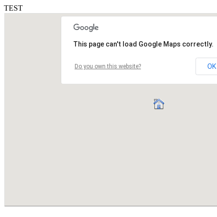
TEST
This page can't load Google Maps correctly.
OK
Do you own this website?